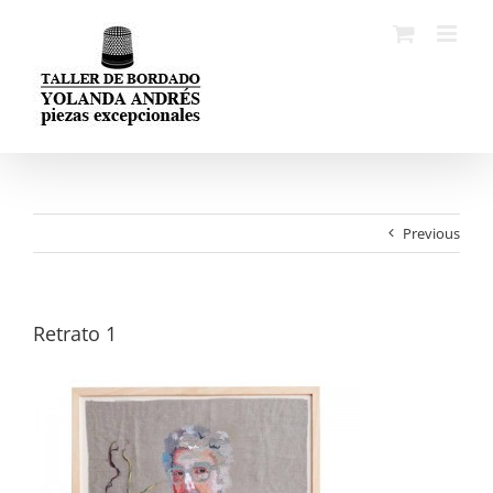
Skip
to
content
Previous
Retrato 1