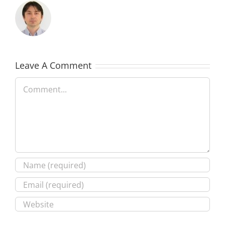
Leave A Comment
Comment