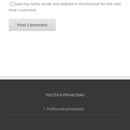
Save my name, email, and website in this browser for the next
time I comment.
POLÍTICA PRIVACIDAD
Política de privacidad