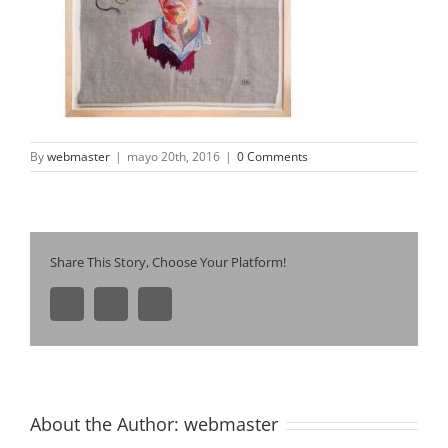
By
webmaster
|
mayo 20th, 2016
|
0 Comments
Share This Story, Choose Your Platform!
Facebook
Pinterest
Email
About the Author:
webmaster