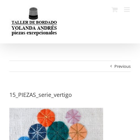
Skip
to
content
Previous
15_PIEZAS_serie_vertigo