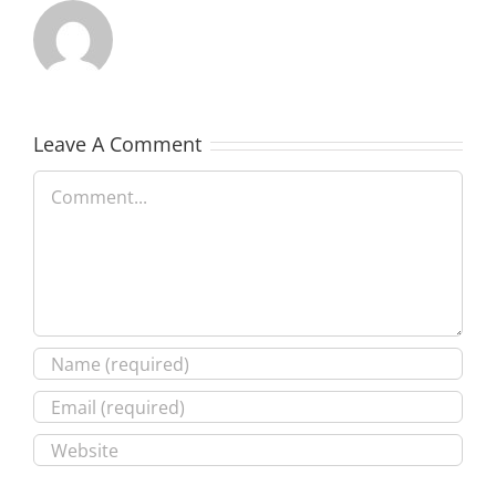
Leave A Comment
Comment