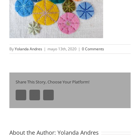
By
Yolanda Andres
|
mayo 13th, 2020
|
0 Comments
Share This Story, Choose Your Platform!
Facebook
Pinterest
Email
About the Author:
Yolanda Andres