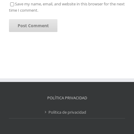
Save my name, email, and website in this browser for the next
time I comment.
POLÍTICA PRIVACIDAD
Política de privacidad