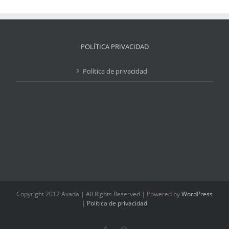
POLÍTICA PRIVACIDAD
Política de privacidad
Copyright 2012 Avada | All Rights Reserved | Powered by
WordPress
|
Política de privacidad