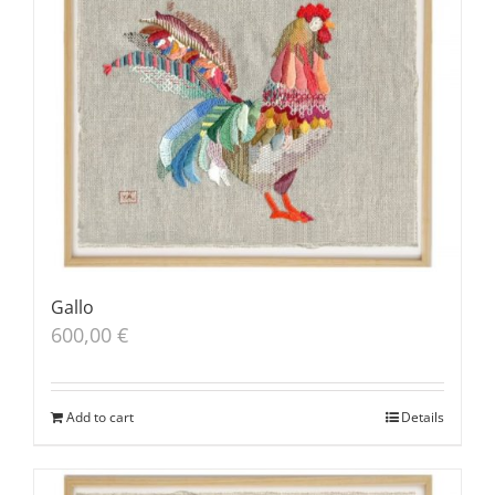
Gallo
600,00
€
Add to cart
Details