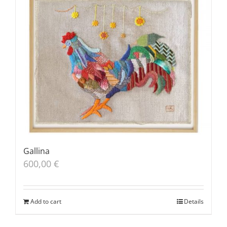
Gallina
600,00
€
Add to cart
Details