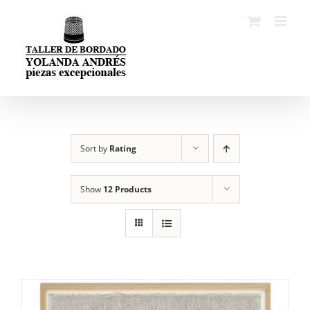
Skip
to
content
Sort by
Rating
Show
12 Products