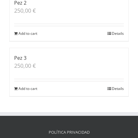
Pez 2
250,00
€
Add to cart
Details
Pez 3
250,00
€
Add to cart
Details
POLÍTICA PRIVACIDAD