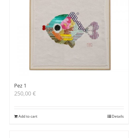
Pez 1
250,00
€
Add to cart
Details