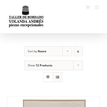
Skip
to
content
Sort by
Name
Show
12 Products