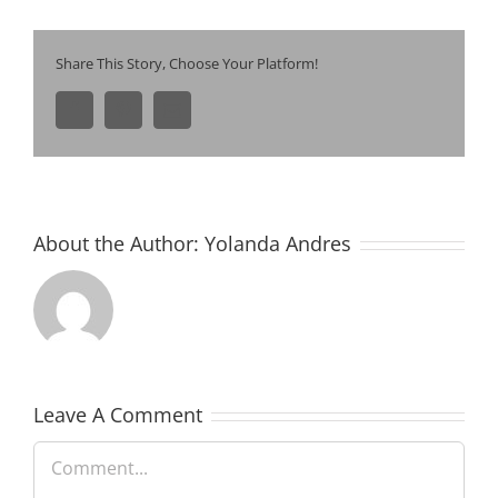
Share This Story, Choose Your Platform!
Facebook
Pinterest
Email
About the Author:
Yolanda Andres
Leave A Comment
Comment