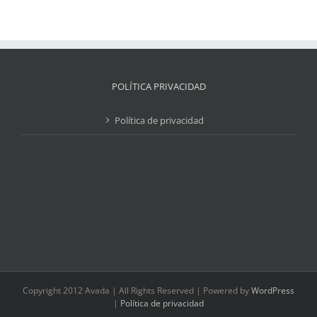
POLÍTICA PRIVACIDAD
Política de privacidad
Copyright 2012 Avada | All Rights Reserved | Powered by
WordPress
|
Política de privacidad