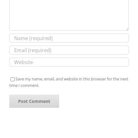
Save my name, email, and website in this browser for the next
time I comment.