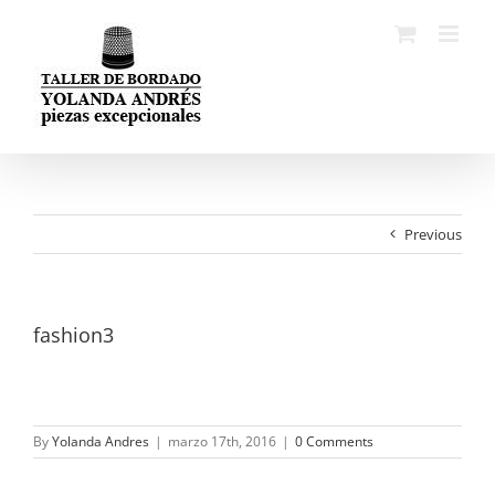
Skip
to
content
Previous
fashion3
By
Yolanda Andres
|
marzo 17th, 2016
|
0 Comments