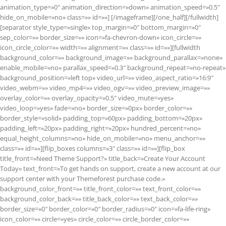
animation_type=»0″ animation_direction=»down» animation_speed=»0.5″
hide_on_mobile=»no» class=»» id=»»]
[/imageframe][/one_half][/fullwidth]
[separator style_type=»single» top_margin=»0″ bottom_margin=»0″
sep_color=»» border_size=»» icon=»fa-chevron-down» icon_circle=»»
icon_circle_color=»» width=»» alignment=»» class=»» id=»»][fullwidth
background_color=»» background_image=»» background_parallax=»none»
enable_mobile=»no» parallax_speed=»0.3″ background_repeat=»no-repeat»
background_position=»left top» video_url=»» video_aspect_ratio=»16:9″
video_webm=»» video_mp4=»» video_ogv=»» video_preview_image=»»
overlay_color=»» overlay_opacity=»0.5″ video_mute=»yes»
video_loop=»yes» fade=»no» border_size=»0px» border_color=»»
border_style=»solid» padding_top=»60px» padding_bottom=»20px»
padding_left=»20px» padding_right=»20px» hundred_percent=»no»
equal_height_columns=»no» hide_on_mobile=»no» menu_anchor=»»
class=»» id=»»][flip_boxes columns=»3″ class=»» id=»»][flip_box
title_front=»Need Theme Support?» title_back=»Create Your Account
Today» text_front=»To get hands on support, create a new account at our
support center with your Themeforest purchase code.»
background_color_front=»» title_front_color=»» text_front_color=»»
background_color_back=»» title_back_color=»» text_back_color=»»
border_size=»0″ border_color=»0″ border_radius=»0″ icon=»fa-life-ring»
icon_color=»» circle=»yes» circle_color=»» circle_border_color=»»