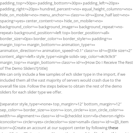
padding_top=»50px» padding_bottom=»30px» padding_left=»20px»
padding_right=»20px» hundred_percent=»no» equal_height_columns=»no»
hide_on_mobile=»no» menu_anchor=»» class=»» id=»»][one_half last=»no»
spacing=»yes» center_content=»no» hide_on_mobile=»no»
background_color=»» background_image=»» background_repeat=»no-
repeat» background_position=»left top» border_position=»all»
border_size=»0px» border_color=»» border_style=»» padding=»»
margin_top=»» margin_bottom=»» animation_type=»»
animation_direction=»» animation_speed=»0.1″ class=»» id=»»][title size=»2″
content_align=»left» style_type=»single solid» sep_color=»#c9c9c9″
margin_top=»» margin_bottom=»» class=»» id=»»]How Do I Receive The Rest
of The Demo Sliders?[/title]
We can only include a few samples of ech slider type in the import, if we
included them all the vast majority of servers would crash due to the
overall file size. Follow the steps below to obtain the rest of the demo
sliders for each slider type we offer.
[separator style_type=»none» top_margin=»12″ bottom_margin=»12″
sep_color=»» border_size=»» icon=»» icon_circle=»» icon_circle_color=»»
width=»» alignment=»» class=»» id=»»][checklist icon=»fa-chevron-right»
iconcolor=»» circle=»yes» circlecolor=»» size=»small» class=»» id=»»][li_item
icon=»»]Create an account at our support center by following
these