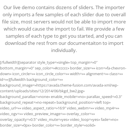
Our live demo contains dozens of sliders. The importer
only imports a few samples of each slider due to overall
file size, most servers would not be able to import more
which would cause the import to fail. We provide a few
samples of each type to get you started, and you can
download the rest from our documentaiton to import
individually.
[/fullwidth][separator style_type=»single» top_margin=»0″
bottom_margin=»0″ sep_color=»#cccccc» border_size=»» icon=»fa-chevron-
down» icon_circle=»» icon_circle_color=»» width=»» alignment=»» class=»»
id=»»][fullwidth background_color=»»
background_image=»https://avada.theme-fusion.com/avada-xml/wp-
content/uploads/sites/12/2014/06/bkgd_bw2.jpg»
background_parallax=»none» enable_mobile=»no» parallax_speed=»0.3″
background_repeat=»no-repeat» background_position=»left top»
video_url=»» video_aspect_ratio=»16:9″ video_webm=»» video_mp4=»»
video_ogv=»» video_preview_image=»» overlay_color=»»
overlay_opacity=»0.5″ video_mute=»yes» video_loop=»yes» fade=»no»
border_size=»0px» border_color=»» border_style=»solid»