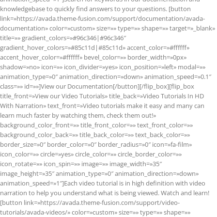
knowledgebase to quickly find answers to your questions. [button
link=»https://avada.theme-fusion.com/support/documentation/avada-
documentation» color=»custom» size=»» type=»» shape=»» target=»_blank»
title=»» gradient_colors=»#96c346|#96c346″
gradient_hover_colors=»#85c11d|#85c11d» accent_color=»#ffffff»
accent_hover_color=»#ffffff» bevel_color=»» border_width=»0px»
shadow=»no» icon=»» icon_divider=»yes» icon_position=»left» modal=»»
animation_type=»0″ animation_direction=»down» animation_speed=»0.1″
class=»» id=»»]View our Documentation[/button][/flip_box][flip_box
title_front=»View our Video Tutorials» title_back=»Video Tutorials In HD
With Narration» text_front=»Video tutorials make it easy and many can
learn much faster by watching them, check them out!»
background_color_front=»» title_front_color=»» text_front_color=»»
background_color_back=»» title_back_color=»» text_back_color=»»
border_size=»0″ border_color=»0″ border_radius=»0″ icon=»fa-film»
icon_color=»» circle=»yes» circle_color=»» circle_border_color=»»
icon_rotate=»» icon_spin=»» image=»» image_width=»35″
image_height=»35″ animation_type=»0″ animation_direction=»down»
animation_speed=»1″]Each video tutorial is in high definition with video
narration to help you understand what is being viewed. Watch and learn!
[button link=»https://avada.theme-fusion.com/support/video-
tutorials/avada-videos/» color=»custom» size=»» type=»» shape=»»