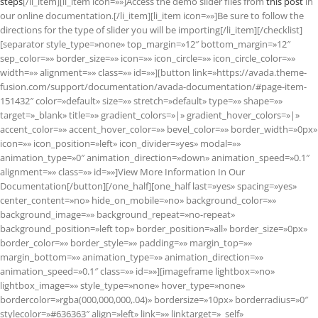
steps
[/li_item][li_item icon=»»]Access the demo slider files from
this post
in
our online documentation.[/li_item][li_item icon=»»]Be sure to follow the
directions for the type of slider you will be importing[/li_item][/checklist]
[separator style_type=»none» top_margin=»12″ bottom_margin=»12″
sep_color=»» border_size=»» icon=»» icon_circle=»» icon_circle_color=»»
width=»» alignment=»» class=»» id=»»][button link=»https://avada.theme-
fusion.com/support/documentation/avada-documentation/#page-item-
151432″ color=»default» size=»» stretch=»default» type=»» shape=»»
target=»_blank» title=»» gradient_colors=»|» gradient_hover_colors=»|»
accent_color=»» accent_hover_color=»» bevel_color=»» border_width=»0px»
icon=»» icon_position=»left» icon_divider=»yes» modal=»»
animation_type=»0″ animation_direction=»down» animation_speed=»0.1″
alignment=»» class=»» id=»»]View More Information In Our
Documentation[/button][/one_half][one_half last=»yes» spacing=»yes»
center_content=»no» hide_on_mobile=»no» background_color=»»
background_image=»» background_repeat=»no-repeat»
background_position=»left top» border_position=»all» border_size=»0px»
border_color=»» border_style=»» padding=»» margin_top=»»
margin_bottom=»» animation_type=»» animation_direction=»»
animation_speed=»0.1″ class=»» id=»»][imageframe lightbox=»no»
lightbox_image=»» style_type=»none» hover_type=»none»
bordercolor=»rgba(000,000,000,.04)» bordersize=»10px» borderradius=»0″
stylecolor=»#636363″ align=»left» link=»» linktarget=»_self»