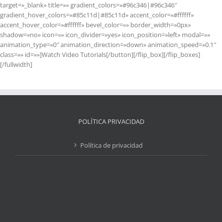
target=»_blank» title=»» gradient_colors=»#96c346|#96c346″
gradient_hover_colors=»#85c11d|#85c11d» accent_color=»#ffffff»
accent_hover_color=»#ffffff» bevel_color=»» border_width=»0px»
shadow=»no» icon=»» icon_divider=»yes» icon_position=»left» modal=»»
animation_type=»0″ animation_direction=»down» animation_speed=»0.1″
class=»» id=»»]Watch Video Tutorials[/button][/flip_box][/flip_boxes]
[/fullwidth]
POLÍTICA PRIVACIDAD
Política de privacidad