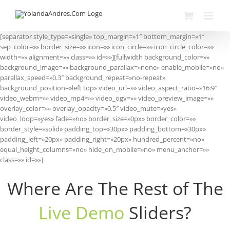
Skip
to
content
[separator style_type=»single» top_margin=»1″ bottom_margin=»1″
sep_color=»» border_size=»» icon=»» icon_circle=»» icon_circle_color=»»
width=»» alignment=»» class=»» id=»»][fullwidth background_color=»»
background_image=»» background_parallax=»none» enable_mobile=»no»
parallax_speed=»0.3″ background_repeat=»no-repeat»
background_position=»left top» video_url=»» video_aspect_ratio=»16:9″
video_webm=»» video_mp4=»» video_ogv=»» video_preview_image=»»
overlay_color=»» overlay_opacity=»0.5″ video_mute=»yes»
video_loop=»yes» fade=»no» border_size=»0px» border_color=»»
border_style=»solid» padding_top=»30px» padding_bottom=»30px»
padding_left=»20px» padding_right=»20px» hundred_percent=»no»
equal_height_columns=»no» hide_on_mobile=»no» menu_anchor=»»
class=»» id=»»]
Where Are The Rest of The
Live Demo
Sliders?