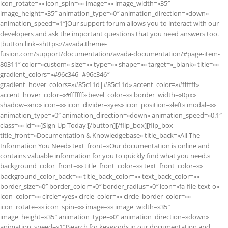
icon_rotate=»» icon_spin=»» image=»» image_width=»35″
image_height=»35″ animation_type=»0″ animation_direction=»down»
animation_speed=»1″]Our support forum allows you to interact with our
developers and ask the important questions that you need answers too.
[button link=»https://avada.theme-
fusion.com/support/documentation/avada-documentation/#page-item-
80311″ color=»custom» size=»» type=»» shape=»» target=»_blank» title=»»
gradient_colors=»#96c346|#96c346″
gradient_hover_colors=»#85c11d|#85c11d» accent_color=»#ffffff»
accent_hover_color=»#ffffff» bevel_color=»» border_width=»0px»
shadow=»no» icon=»» icon_divider=»yes» icon_position=»left» modal=»»
animation_type=»0″ animation_direction=»down» animation_speed=»0.1″
class=»» id=»»]Sign Up Today![/button][/flip_box][flip_box
title_front=»Documentation & Knowledgebase» title_back=»All The
Information You Need» text_front=»Our documentation is online and
contains valuable information for you to quickly find what you need.»
background_color_front=»» title_front_color=»» text_front_color=»»
background_color_back=»» title_back_color=»» text_back_color=»»
border_size=»0″ border_color=»0″ border_radius=»0″ icon=»fa-file-text-o»
icon_color=»» circle=»yes» circle_color=»» circle_border_color=»»
icon_rotate=»» icon_spin=»» image=»» image_width=»35″
image_height=»35″ animation_type=»0″ animation_direction=»down»
animation_speed=»1″]Search for keywords in our documentation and