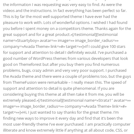
the information I was requesting was very easy to find. As were the
videos and the instructions. In fact everything has been perfect so far.
This is by far the most well supported theme I have ever had the
pleasure to work with. Lots of wonderful options. I wished I had found
you before I spent money on a competitors theme. Thanks again for the
great support and for a great product.»[/testimonial][testimonial
name=»Stuartyboy» avatar=»» image=»» image_border_radius=»»
company=»Avada Theme» link=»#» target=»»]»If I could give 100 stars
for support and attention to detail I definitely would. I’ve purchased a
good number of WordPress themes from various developers that look
good on Themeforest but after you buy them you find numerous
problems, bugs, crazy admin and very very poor support. I purchased
the Avada theme and there were a couple of problems too, but the guys
from ThemeFusion were remarkable – I really mean this. The speed of
support and attention to detail is quite phenomenal. If you are
considering buying this theme at all then take it from me, you will be
extremely pleased.»[/testimonial][testimonial name=»Strata1″ avatar=»»
image=»» image_border_radius=»» company=»Avada Theme» link=»#»
target=»»]»Hi, I just wanted to say thanks for the great theme. I’m
finding new ways to improve it every day and find that it’s been the
most user-friendly theme I’ve ever purchased. I am practically computer
illiterate and know extremely little if anything at all about code, CSS, or