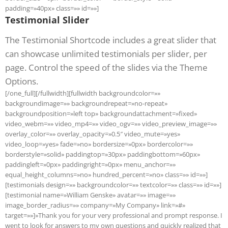
padding=»40px» class=»» id=»»]
Testimonial Slider
The Testimonial Shortcode includes a great slider that
can showcase unlimited testimonials per slider, per
page. Control the speed of the slides via the Theme
Options.
[/one_full][/fullwidth][fullwidth backgroundcolor=»»
backgroundimage=»» backgroundrepeat=»no-repeat»
backgroundposition=»left top» backgroundattachment=»fixed»
video_webm=»» video_mp4=»» video_ogv=»» video_preview_image=»»
overlay_color=»» overlay_opacity=»0.5″ video_mute=»yes»
video_loop=»yes» fade=»no» bordersize=»0px» bordercolor=»»
borderstyle=»solid» paddingtop=»30px» paddingbottom=»60px»
paddingleft=»0px» paddingright=»0px» menu_anchor=»»
equal_height_columns=»no» hundred_percent=»no» class=»» id=»»]
[testimonials design=»» backgroundcolor=»» textcolor=»» class=»» id=»»]
[testimonial name=»William Genske» avatar=»» image=»»
image_border_radius=»» company=»My Company» link=»#»
target=»»]»Thank you for your very professional and prompt response. I
went to look for answers to my own questions and quickly realized that