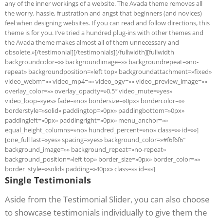
any of the inner workings of a website. The Avada theme removes all
the worry, hassle, frustration and angst that beginners (and novices)
feel when designing websites. If you can read and follow directions, this
theme is for you. I’ve tried a hundred plug-ins with other themes and
the Avada theme makes almost all of them unnecessary and
obsolete.»[/testimonial][/testimonials][/fullwidth][fullwidth
backgroundcolor=»» backgroundimage=»» backgroundrepeat=»no-
repeat» backgroundposition=»left top» backgroundattachment=»fixed»
video_webm=»» video_mp4=»» video_ogv=»» video_preview_image=»»
overlay_color=»» overlay_opacity=»0.5″ video_mute=»yes»
video_loop=»yes» fade=»no» bordersize=»0px» bordercolor=»»
borderstyle=»solid» paddingtop=»0px» paddingbottom=»0px»
paddingleft=»0px» paddingright=»0px» menu_anchor=»»
equal_height_columns=»no» hundred_percent=»no» class=»» id=»»]
[one_full last=»yes» spacing=»yes» background_color=»#f6f6f6″
background_image=»» background_repeat=»no-repeat»
background_position=»left top» border_size=»0px» border_color=»»
border_style=»solid» padding=»40px» class=»» id=»»]
Single Testimonials
Aside from the Testimonial Slider, you can also choose
to showcase testimonials individually to give them the