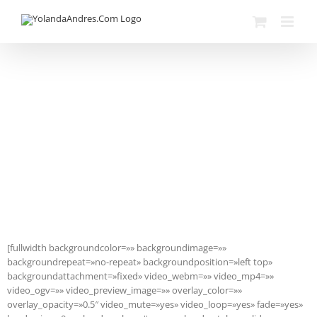
Skip
to
content
Avada Shortcodes
Building Sites With Ease
[fullwidth backgroundcolor=»» backgroundimage=»»
backgroundrepeat=»no-repeat» backgroundposition=»left top»
backgroundattachment=»fixed» video_webm=»» video_mp4=»»
video_ogv=»» video_preview_image=»» overlay_color=»»
overlay_opacity=»0.5″ video_mute=»yes» video_loop=»yes» fade=»yes»