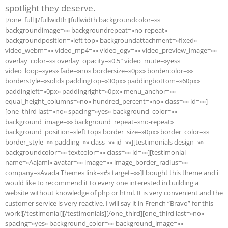
spotlight they deserve.
[/one_full][/fullwidth][fullwidth backgroundcolor=»»
backgroundimage=»» backgroundrepeat=»no-repeat»
backgroundposition=»left top» backgroundattachment=»fixed»
video_webm=»» video_mp4=»» video_ogv=»» video_preview_image=»»
overlay_color=»» overlay_opacity=»0.5″ video_mute=»yes»
video_loop=»yes» fade=»no» bordersize=»0px» bordercolor=»»
borderstyle=»solid» paddingtop=»30px» paddingbottom=»60px»
paddingleft=»0px» paddingright=»0px» menu_anchor=»»
equal_height_columns=»no» hundred_percent=»no» class=»» id=»»]
[one_third last=»no» spacing=»yes» background_color=»»
background_image=»» background_repeat=»no-repeat»
background_position=»left top» border_size=»0px» border_color=»»
border_style=»» padding=»» class=»» id=»»][testimonials design=»»
backgroundcolor=»» textcolor=»» class=»» id=»»][testimonial
name=»Aajami» avatar=»» image=»» image_border_radius=»»
company=»Avada Theme» link=»#» target=»»]I bought this theme and i
would like to recommend it to every one interested in building a
website without knowledge of php or html. It is very convenient and the
customer service is very reactive. I will say it in French “Bravo” for this
work![/testimonial][/testimonials][/one_third][one_third last=»no»
spacing=»yes» background_color=»» background_image=»»