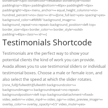
bordersize=»0px» bordercolor=»#eaeaea» borderstyle=»solid»
paddingtop=»30px» paddingbottom=»40px» paddingleft=»0px»
paddingright=»0px» menu_anchor=»» equal_height_columns=»no»
hundred_percent=»no» class=»» id=»»][one_full last=»yes» spacing=»yes»
background_color=»#f6f6f6″ background_image=»»
background_repeat=»no-repeat» background_position=»left top»
border_size=»0px» border_color=»» border_style=»solid»
padding=»40px» class=»» id=»»]
Testimonials Shortcode
Testimonials are the perfect way to show your
potential clients the kind of work you can provide.
Avada allows you to use testimonial sliders or individual
testimonial boxes. Choose a male or female icon, and
also select the speed at which the slider rotates.
[/one_full][/fullwidth][fullwidth backgroundcolor=»»
backgroundimage=»» backgroundrepeat=»no-repeat»
backgroundposition=»left top» backgroundattachment=»fixed»
video_webm=»» video_mp4=»» video_ogv=»» video_preview_image=»»
overlay_color=»» overlay_opacity=»0.5″ video_mute=»yes»