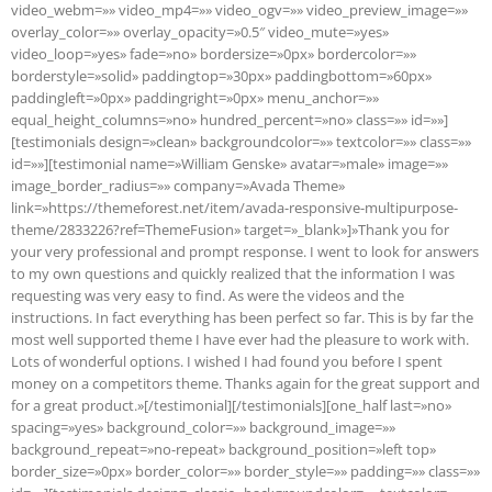
video_webm=»» video_mp4=»» video_ogv=»» video_preview_image=»»
overlay_color=»» overlay_opacity=»0.5″ video_mute=»yes»
video_loop=»yes» fade=»no» bordersize=»0px» bordercolor=»»
borderstyle=»solid» paddingtop=»30px» paddingbottom=»60px»
paddingleft=»0px» paddingright=»0px» menu_anchor=»»
equal_height_columns=»no» hundred_percent=»no» class=»» id=»»]
[testimonials design=»clean» backgroundcolor=»» textcolor=»» class=»»
id=»»][testimonial name=»William Genske» avatar=»male» image=»»
image_border_radius=»» company=»Avada Theme»
link=»https://themeforest.net/item/avada-responsive-multipurpose-
theme/2833226?ref=ThemeFusion» target=»_blank»]»Thank you for
your very professional and prompt response. I went to look for answers
to my own questions and quickly realized that the information I was
requesting was very easy to find. As were the videos and the
instructions. In fact everything has been perfect so far. This is by far the
most well supported theme I have ever had the pleasure to work with.
Lots of wonderful options. I wished I had found you before I spent
money on a competitors theme. Thanks again for the great support and
for a great product.»[/testimonial][/testimonials][one_half last=»no»
spacing=»yes» background_color=»» background_image=»»
background_repeat=»no-repeat» background_position=»left top»
border_size=»0px» border_color=»» border_style=»» padding=»» class=»»