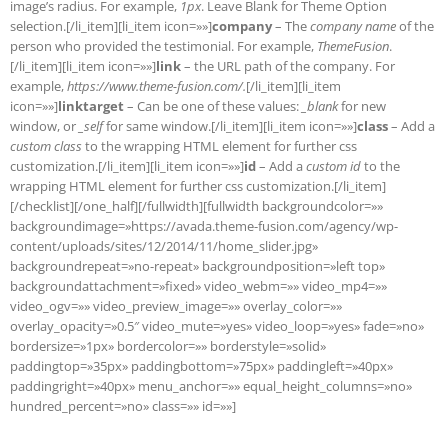
image’s radius. For example,
1px
. Leave Blank for Theme Option
selection.[/li_item][li_item icon=»»]
company
– The
company name
of the
person who provided the testimonial. For example,
ThemeFusion
.
[/li_item][li_item icon=»»]
link
– the URL path of the company. For
example,
https://www.theme-fusion.com/.
[/li_item][li_item
icon=»»]
linktarget
– Can be one of these values:
_blank
for new
window, or
_self
for same window.[/li_item][li_item icon=»»]
class
– Add a
custom class
to the wrapping HTML element for further css
customization.[/li_item][li_item icon=»»]
id
– Add a
custom id
to the
wrapping HTML element for further css customization.[/li_item]
[/checklist][/one_half][/fullwidth][fullwidth backgroundcolor=»»
backgroundimage=»https://avada.theme-fusion.com/agency/wp-
content/uploads/sites/12/2014/11/home_slider.jpg»
backgroundrepeat=»no-repeat» backgroundposition=»left top»
backgroundattachment=»fixed» video_webm=»» video_mp4=»»
video_ogv=»» video_preview_image=»» overlay_color=»»
overlay_opacity=»0.5″ video_mute=»yes» video_loop=»yes» fade=»no»
bordersize=»1px» bordercolor=»» borderstyle=»solid»
paddingtop=»35px» paddingbottom=»75px» paddingleft=»40px»
paddingright=»40px» menu_anchor=»» equal_height_columns=»no»
hundred_percent=»no» class=»» id=»»]