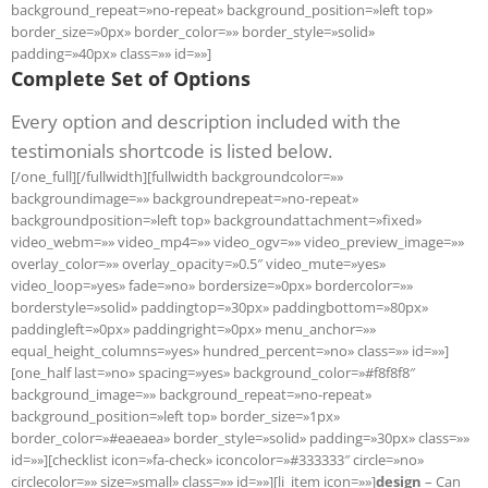
background_repeat=»no-repeat» background_position=»left top»
border_size=»0px» border_color=»» border_style=»solid»
padding=»40px» class=»» id=»»]
Complete Set of Options
Every option and description included with the
testimonials shortcode is listed below.
[/one_full][/fullwidth][fullwidth backgroundcolor=»»
backgroundimage=»» backgroundrepeat=»no-repeat»
backgroundposition=»left top» backgroundattachment=»fixed»
video_webm=»» video_mp4=»» video_ogv=»» video_preview_image=»»
overlay_color=»» overlay_opacity=»0.5″ video_mute=»yes»
video_loop=»yes» fade=»no» bordersize=»0px» bordercolor=»»
borderstyle=»solid» paddingtop=»30px» paddingbottom=»80px»
paddingleft=»0px» paddingright=»0px» menu_anchor=»»
equal_height_columns=»yes» hundred_percent=»no» class=»» id=»»]
[one_half last=»no» spacing=»yes» background_color=»#f8f8f8″
background_image=»» background_repeat=»no-repeat»
background_position=»left top» border_size=»1px»
border_color=»#eaeaea» border_style=»solid» padding=»30px» class=»»
id=»»][checklist icon=»fa-check» iconcolor=»#333333″ circle=»no»
circlecolor=»» size=»small» class=»» id=»»][li_item icon=»»]
design
– Can