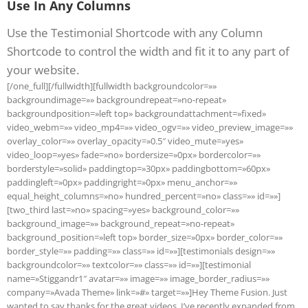
Use In Any Columns
Use the Testimonial Shortcode with any Column
Shortcode to control the width and fit it to any part of
your website.
[/one_full][/fullwidth][fullwidth backgroundcolor=»»
backgroundimage=»» backgroundrepeat=»no-repeat»
backgroundposition=»left top» backgroundattachment=»fixed»
video_webm=»» video_mp4=»» video_ogv=»» video_preview_image=»»
overlay_color=»» overlay_opacity=»0.5″ video_mute=»yes»
video_loop=»yes» fade=»no» bordersize=»0px» bordercolor=»»
borderstyle=»solid» paddingtop=»30px» paddingbottom=»60px»
paddingleft=»0px» paddingright=»0px» menu_anchor=»»
equal_height_columns=»no» hundred_percent=»no» class=»» id=»»]
[two_third last=»no» spacing=»yes» background_color=»»
background_image=»» background_repeat=»no-repeat»
background_position=»left top» border_size=»0px» border_color=»»
border_style=»» padding=»» class=»» id=»»][testimonials design=»»
backgroundcolor=»» textcolor=»» class=»» id=»»][testimonial
name=»Stiggandr1″ avatar=»» image=»» image_border_radius=»»
company=»Avada Theme» link=»#» target=»»]Hey Theme Fusion. Just
wanted to say thanks for the great videos. I’ve recently expanded from