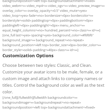
backgroundposition=»left top» backgroundattachment=»fixed»
video_webm=»» video_mp4=»» video_ogv=»» video_preview_image=»»
overlay_color=»» overlay_opacity=»0.5″ video_mute=»yes»
video_loop=»yes» fade=»no» bordersize=»0px» bordercolor=»»
borderstyle=»solid» paddingtop=»0px» paddingbottom=»0px»
paddingleft=»0px» paddingright=»0px» menu_anchor=»»
equal_height_columns=»no» hundred_percent=»no» class=»» id=»»]
[one_full last=»yes» spacing=»yes» background_color=»#f6f6f6″
background_image=»» background_repeat=»no-repeat»
background_position=»left top» border_size=»0px» border_color=»»
border_style=»solid» padding=»40px» class=»» id=»»]
Customization Options
Choose between two styles: Classic, and Clean.
Customize your avatar icons to be male, female, or a
custom image and attach links to company names or
titles. Control the background color as well as the text
color.
[/one_full][/fullwidth][fullwidth backgroundcolor=»»
backgroundimage=»» backgroundrepeat=»no-repeat»
backgroundposition=»left top» backgroundattachment=»fixed»