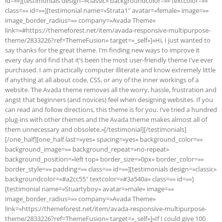
id=»»][testimonials design=»classic» backgroundcolor=»» textcolor=»»
class=»» id=»»][testimonial name=»Strata1″ avatar=»female» image=»»
image_border_radius=»» company=»Avada Theme»
link=»#https://themeforest.net/item/avada-responsive-multipurpose-
theme/2833226?ref=ThemeFusion» target=»_self»]»Hi, I just wanted to
say thanks for the great theme. I’m finding new ways to improve it
every day and find that it’s been the most user-friendly theme I’ve ever
purchased. I am practically computer illiterate and know extremely little
if anything at all about code, CSS, or any of the inner workings of a
website. The Avada theme removes all the worry, hassle, frustration and
angst that beginners (and novices) feel when designing websites. If you
can read and follow directions, this theme is for you. I’ve tried a hundred
plug-ins with other themes and the Avada theme makes almost all of
them unnecessary and obsolete.»[/testimonial][/testimonials]
[/one_half][one_half last=»yes» spacing=»yes» background_color=»»
background_image=»» background_repeat=»no-repeat»
background_position=»left top» border_size=»0px» border_color=»»
border_style=»» padding=»» class=»» id=»»][testimonials design=»classic»
backgroundcolor=»#a2cc55″ textcolor=»#3a540a» class=»» id=»»]
[testimonial name=»Stuartyboy» avatar=»male» image=»»
image_border_radius=»» company=»Avada Theme»
link=»https://themeforest.net/item/avada-responsive-multipurpose-
theme/2833226?ref=ThemeFusion» target=»_self»]»If I could give 100