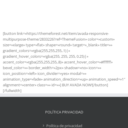
Join The 100,000+ Satisfied
Avada Users!
[button link=»https://themeforest.net/item/avada-responsive-
multipurpose-theme/2833226?ref=ThemeFusion» color=»custom»
size=»xlarge» type=»flat» shape=»round» target=»_blank» title=»»
gradient_colors=»rgba(255,255,255,.1)|»
gradient_hover_colors=»rgba(255, 255, 255, 0.25)|»
accent_color=»rgba(255,255,255,.8)» accent_hover_color=»#ffffff»
bevel_color=»» border_width=»2px» shadow=»no» icon=»»
icon_position=»left» icon_divider=»yes» modal=»»
animation_type=»fade» animation_direction=»up» animation_speed=»1″
alignment=»center» class=»» id=»»] BUY AVADA NOW![/button]
[/fullwidth]
POLÍTICA PRIVACIDAD
Política de privacidad