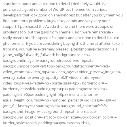
stars for support and attention to detail I definitely would. I’ve
purchased a good number of WordPress themes from various
developers that look good on Themeforest but after you buy them you
find numerous problems, bugs, crazy admin and very very poor
support. I purchased the Avada theme and there were a couple of
problems too, but the guys from ThemeFusion were remarkable – I
really mean this. The speed of support and attention to detail is quite
phenomenal. If you are considering buying this theme at all then take it
from me, you will be extremely pleased.»[/testimonial][/testimonials]
[/one_half][/fullwidth][fullwidth backgroundcolor=»»
backgroundimage=»» backgroundrepeat=»no-repeat»
backgroundposition=»left top» backgroundattachment=»fixed»
video_webm=»» video_mp4=»» video_ogv=»» video_preview_image=»»
overlay_color=»» overlay_opacity=»0.5″ video_mute=»yes»
video_loop=»yes» fade=»no» bordersize=»0px» bordercolor=»»
borderstyle=»solid» paddingtop=»0px» paddingbottom=»0px»
paddingleft=»0px» paddingright=»0px» menu_anchor=»»
equal_height_columns=»no» hundred_percent=»no» class=»» id=»»]
[one_full last=»yes» spacing=»yes» background_color=»#f6f6f6″
background_image=»» background_repeat=»no-repeat»
background_position=»left top» border_size=»0px» border_color=»»
border_style=»solid» padding=»40px» class=»» id=»»]