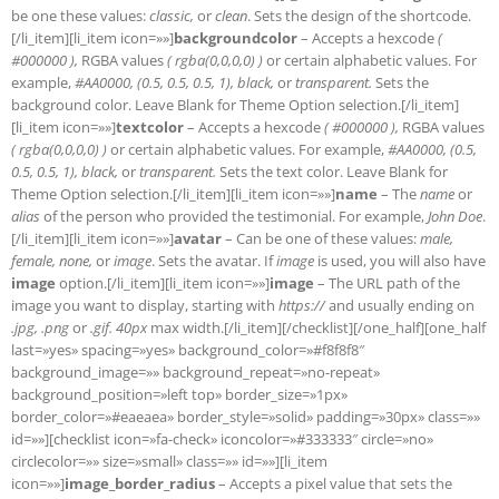
be one these values:
classic,
or
clean
. Sets the design of the shortcode.
[/li_item][li_item icon=»»]
backgroundcolor
– Accepts a hexcode
(
#000000 ),
RGBA values
( rgba(0,0,0,0) )
or certain alphabetic values. For
example,
#AA0000, (0.5, 0.5, 0.5, 1), black,
or
transparent.
Sets the
background color. Leave Blank for Theme Option selection.[/li_item]
[li_item icon=»»]
textcolor
– Accepts a hexcode
( #000000 ),
RGBA values
( rgba(0,0,0,0) )
or certain alphabetic values. For example,
#AA0000, (0.5,
0.5, 0.5, 1), black,
or
transparent.
Sets the text color. Leave Blank for
Theme Option selection.[/li_item][li_item icon=»»]
name
– The
name
or
alias
of the person who provided the testimonial. For example,
John Doe
.
[/li_item][li_item icon=»»]
avatar
– Can be one of these values:
male,
female, none,
or
image
. Sets the avatar. If
image
is used, you will also have
image
option.[/li_item][li_item icon=»»]
image
– The URL path of the
image you want to display, starting with
https://
and usually ending on
.jpg, .png
or
.gif. 40px
max width.[/li_item][/checklist][/one_half][one_half
last=»yes» spacing=»yes» background_color=»#f8f8f8″
background_image=»» background_repeat=»no-repeat»
background_position=»left top» border_size=»1px»
border_color=»#eaeaea» border_style=»solid» padding=»30px» class=»»
id=»»][checklist icon=»fa-check» iconcolor=»#333333″ circle=»no»
circlecolor=»» size=»small» class=»» id=»»][li_item
icon=»»]
image_border_radius
– Accepts a pixel value that sets the