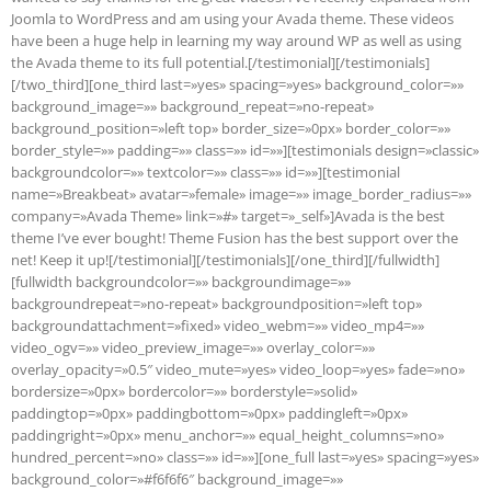
Joomla to WordPress and am using your Avada theme. These videos
have been a huge help in learning my way around WP as well as using
the Avada theme to its full potential.[/testimonial][/testimonials]
[/two_third][one_third last=»yes» spacing=»yes» background_color=»»
background_image=»» background_repeat=»no-repeat»
background_position=»left top» border_size=»0px» border_color=»»
border_style=»» padding=»» class=»» id=»»][testimonials design=»classic»
backgroundcolor=»» textcolor=»» class=»» id=»»][testimonial
name=»Breakbeat» avatar=»female» image=»» image_border_radius=»»
company=»Avada Theme» link=»#» target=»_self»]Avada is the best
theme I’ve ever bought! Theme Fusion has the best support over the
net! Keep it up![/testimonial][/testimonials][/one_third][/fullwidth]
[fullwidth backgroundcolor=»» backgroundimage=»»
backgroundrepeat=»no-repeat» backgroundposition=»left top»
backgroundattachment=»fixed» video_webm=»» video_mp4=»»
video_ogv=»» video_preview_image=»» overlay_color=»»
overlay_opacity=»0.5″ video_mute=»yes» video_loop=»yes» fade=»no»
bordersize=»0px» bordercolor=»» borderstyle=»solid»
paddingtop=»0px» paddingbottom=»0px» paddingleft=»0px»
paddingright=»0px» menu_anchor=»» equal_height_columns=»no»
hundred_percent=»no» class=»» id=»»][one_full last=»yes» spacing=»yes»
background_color=»#f6f6f6″ background_image=»»