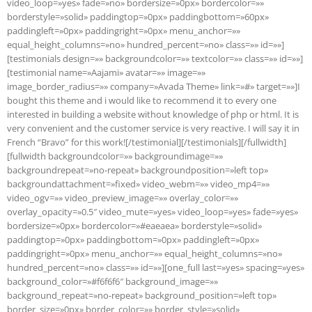
video_loop=»yes» fade=»no» bordersize=»0px» bordercolor=»»
borderstyle=»solid» paddingtop=»0px» paddingbottom=»60px»
paddingleft=»0px» paddingright=»0px» menu_anchor=»»
equal_height_columns=»no» hundred_percent=»no» class=»» id=»»]
[testimonials design=»» backgroundcolor=»» textcolor=»» class=»» id=»»]
[testimonial name=»Aajami» avatar=»» image=»»
image_border_radius=»» company=»Avada Theme» link=»#» target=»»]I
bought this theme and i would like to recommend it to every one
interested in building a website without knowledge of php or html. It is
very convenient and the customer service is very reactive. I will say it in
French “Bravo” for this work![/testimonial][/testimonials][/fullwidth]
[fullwidth backgroundcolor=»» backgroundimage=»»
backgroundrepeat=»no-repeat» backgroundposition=»left top»
backgroundattachment=»fixed» video_webm=»» video_mp4=»»
video_ogv=»» video_preview_image=»» overlay_color=»»
overlay_opacity=»0.5″ video_mute=»yes» video_loop=»yes» fade=»yes»
bordersize=»0px» bordercolor=»#eaeaea» borderstyle=»solid»
paddingtop=»0px» paddingbottom=»0px» paddingleft=»0px»
paddingright=»0px» menu_anchor=»» equal_height_columns=»no»
hundred_percent=»no» class=»» id=»»][one_full last=»yes» spacing=»yes»
background_color=»#f6f6f6″ background_image=»»
background_repeat=»no-repeat» background_position=»left top»
border_size=»0px» border_color=»» border_style=»solid»