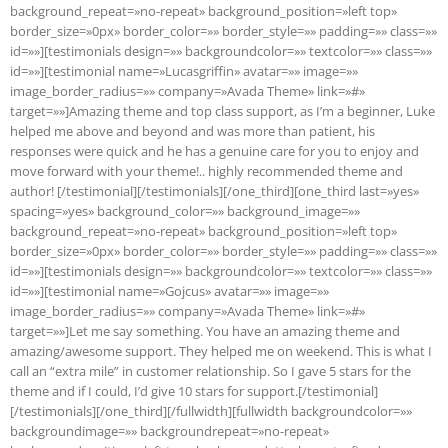
background_repeat=»no-repeat» background_position=»left top»
border_size=»0px» border_color=»» border_style=»» padding=»» class=»»
id=»»][testimonials design=»» backgroundcolor=»» textcolor=»» class=»»
id=»»][testimonial name=»Lucasgriffin» avatar=»» image=»»
image_border_radius=»» company=»Avada Theme» link=»#»
target=»»]Amazing theme and top class support, as I’m a beginner, Luke
helped me above and beyond and was more than patient, his
responses were quick and he has a genuine care for you to enjoy and
move forward with your theme!.. highly recommended theme and
author! [/testimonial][/testimonials][/one_third][one_third last=»yes»
spacing=»yes» background_color=»» background_image=»»
background_repeat=»no-repeat» background_position=»left top»
border_size=»0px» border_color=»» border_style=»» padding=»» class=»»
id=»»][testimonials design=»» backgroundcolor=»» textcolor=»» class=»»
id=»»][testimonial name=»Gojcus» avatar=»» image=»»
image_border_radius=»» company=»Avada Theme» link=»#»
target=»»]Let me say something. You have an amazing theme and
amazing/awesome support. They helped me on weekend. This is what I
call an “extra mile” in customer relationship. So I gave 5 stars for the
theme and if I could, I’d give 10 stars for support.[/testimonial]
[/testimonials][/one_third][/fullwidth][fullwidth backgroundcolor=»»
backgroundimage=»» backgroundrepeat=»no-repeat»