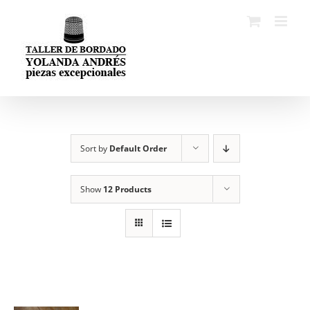
Skip
to
content
Sort by
Default Order
Show
12 Products