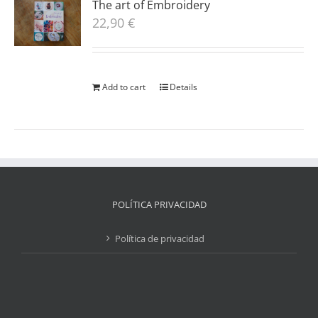
The art of Embroidery
22,90
€
Add to cart
Details
POLÍTICA PRIVACIDAD
Política de privacidad